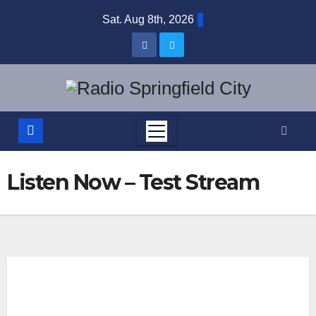
Skip
Sat. Aug 8th, 2026
to
content
Listen Now – Test Stream