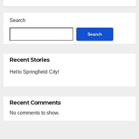
reading data...
Search
Search
Recent Stories
Hello Springfield City!
Recent Comments
No comments to show.