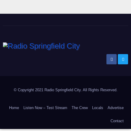
Radio Springfield City
Your Voice Online!
© Copyright 2021 Radio Springfield City. All Rights Reserved.
Home
Listen Now – Test Stream
The Crew
Locals
Advertise
Contact