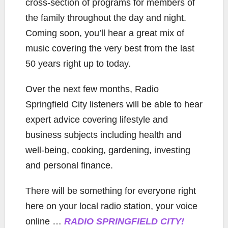
cross-section of programs for members of
the family throughout the day and night.
Coming soon, you’ll hear a great mix of
music covering the very best from the last
50 years right up to today.
Over the next few months, Radio
Springfield City listeners will be able to hear
expert advice covering lifestyle and
business subjects including health and
well-being, cooking, gardening, investing
and personal finance.
There will be something for everyone right
here on your local radio station, your voice
online …
RADIO SPRINGFIELD CITY!