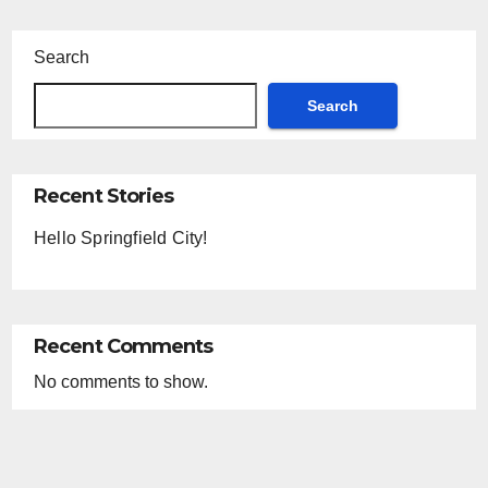
Search
Search
Recent Stories
Hello Springfield City!
Recent Comments
No comments to show.