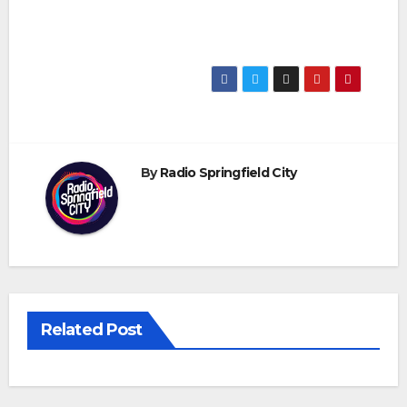
By
Radio Springfield City
Related Post