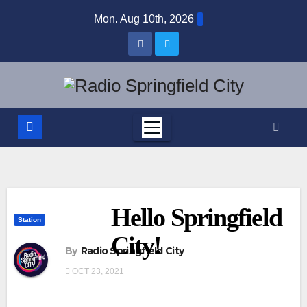
Skip
Mon. Aug 10th, 2026
to
content
Hello Springfield
Station
City!
By
Radio Springfield City
OCT 23, 2021