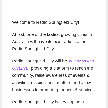
Welcome to Radio Springfield City!
At last, one of the fastest growing cities in
Australia will have its own radio station –
Radio Springfield City.
Radio Springfield City will be
YOUR VOICE
ONLINE
, providing a platform to reach the
community, raise awareness of events &
activities, discuss local matters and allow
businesses to promote products & services.
Radio Springfield City is developing a